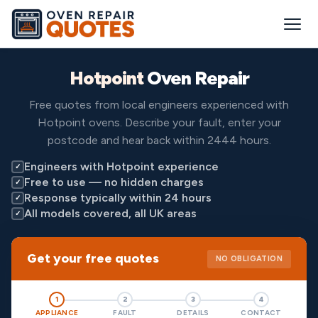
Hotpoint
Oven Repair
Free quotes from local engineers experienced with
Hotpoint ovens. Describe your fault, enter your
postcode and hear back within 2444 hours.
Engineers with Hotpoint experience
✓
Free to use — no hidden charges
✓
Response typically within 24 hours
✓
All models covered, all UK areas
✓
Get your free quotes
NO OBLIGATION
1
2
3
4
APPLIANCE
FAULT
DETAILS
CONTACT