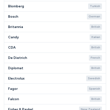
Blomberg
Turkish
Bosch
German
Britannia
British
Candy
Italian
CDA
British
De Dietrich
French
Diplomat
British
Electrolux
Swedish
Fagor
Spanish
Falcon
British
Fisher & Paykel
New Zealand