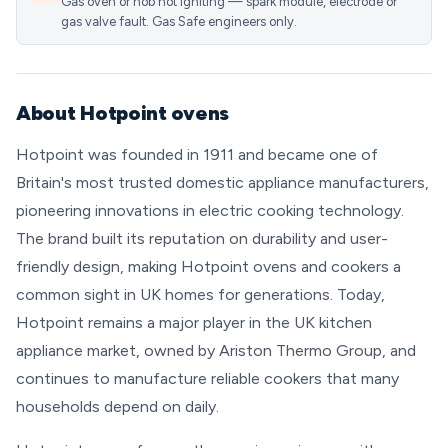
Gas oven or hob not igniting — spark module, electrode or
gas valve fault. Gas Safe engineers only.
About Hotpoint ovens
Hotpoint was founded in 1911 and became one of
Britain's most trusted domestic appliance manufacturers,
pioneering innovations in electric cooking technology.
The brand built its reputation on durability and user-
friendly design, making Hotpoint ovens and cookers a
common sight in UK homes for generations. Today,
Hotpoint remains a major player in the UK kitchen
appliance market, owned by Ariston Thermo Group, and
continues to manufacture reliable cookers that many
households depend on daily.