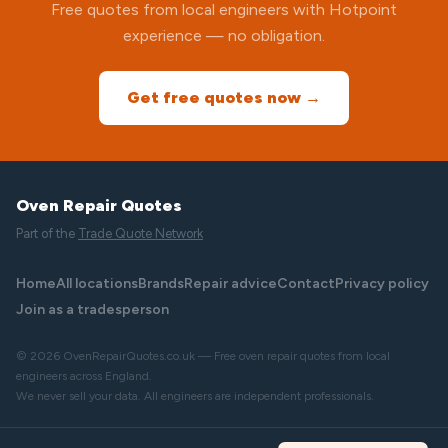
Free quotes from local engineers with Hotpoint
experience — no obligation.
Get free quotes now →
Oven Repair Quotes
Part of the
Trade Quote Network
Home
All locations
Brands
Repair advice
Contact
Privacy policy
Join as a tradesperson
© 2026 OvenRepairQuotes.co.uk — Free oven repair quotes from local
engineers across England.
We never sell your data. All engineers are independent professionals.