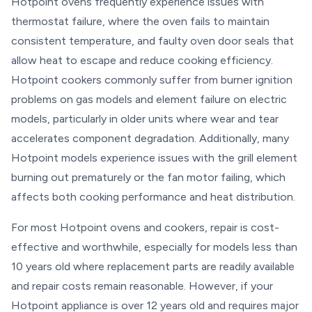
Hotpoint ovens frequently experience issues with
thermostat failure, where the oven fails to maintain
consistent temperature, and faulty oven door seals that
allow heat to escape and reduce cooking efficiency.
Hotpoint cookers commonly suffer from burner ignition
problems on gas models and element failure on electric
models, particularly in older units where wear and tear
accelerates component degradation. Additionally, many
Hotpoint models experience issues with the grill element
burning out prematurely or the fan motor failing, which
affects both cooking performance and heat distribution.
For most Hotpoint ovens and cookers, repair is cost-
effective and worthwhile, especially for models less than
10 years old where replacement parts are readily available
and repair costs remain reasonable. However, if your
Hotpoint appliance is over 12 years old and requires major