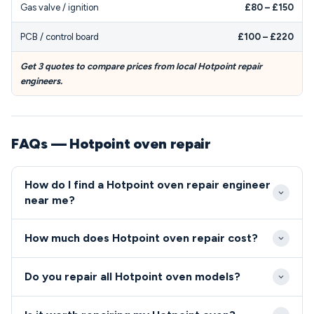
Gas valve / ignition
£80 – £150
PCB / control board
£100 – £220
Get 3 quotes to compare prices from local Hotpoint repair
engineers.
FAQs — Hotpoint oven repair
How do I find a Hotpoint oven repair engineer
near me?
Search for local engineers who advertise Hotpoint
How much does Hotpoint oven repair cost?
oven and cooker repair experience and hold
appropriate Gas Safe or NICEIC certification. Many
Hotpoint oven and cooker repairs typically range
Do you repair all Hotpoint oven models?
independent repair specialists and authorized
from £100–£300 for common fixes like thermostat
Hotpoint service centres maintain spare parts
or element replacement, though diagnostic fees
We provide repair services for all Hotpoint oven and