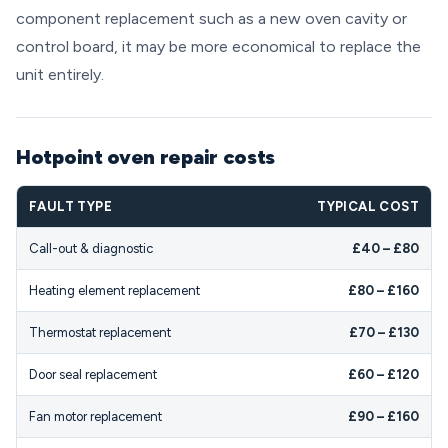
component replacement such as a new oven cavity or
control board, it may be more economical to replace the
unit entirely.
Hotpoint oven repair costs
FAULT TYPE
TYPICAL COST
Call-out & diagnostic
£40 – £80
Heating element replacement
£80 – £160
Thermostat replacement
£70 – £130
Door seal replacement
£60 – £120
Fan motor replacement
£90 – £160