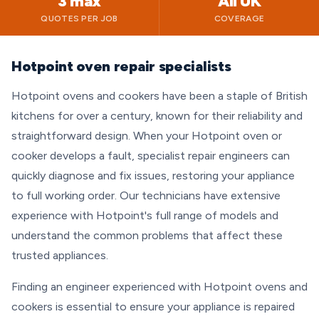
3 max
All UK
QUOTES PER JOB
COVERAGE
Hotpoint oven repair specialists
Hotpoint ovens and cookers have been a staple of British
kitchens for over a century, known for their reliability and
straightforward design. When your Hotpoint oven or
cooker develops a fault, specialist repair engineers can
quickly diagnose and fix issues, restoring your appliance
to full working order. Our technicians have extensive
experience with Hotpoint's full range of models and
understand the common problems that affect these
trusted appliances.
Finding an engineer experienced with Hotpoint ovens and
cookers is essential to ensure your appliance is repaired