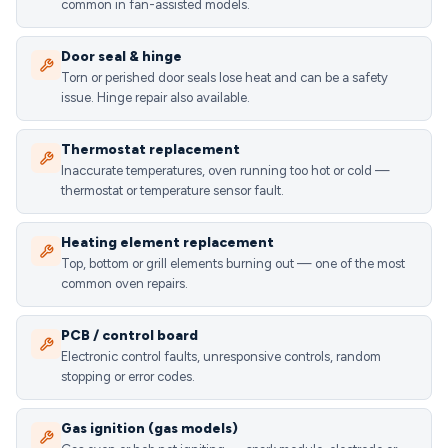
common in fan-assisted models.
Door seal & hinge
Torn or perished door seals lose heat and can be a safety
issue. Hinge repair also available.
Thermostat replacement
Inaccurate temperatures, oven running too hot or cold —
thermostat or temperature sensor fault.
Heating element replacement
Top, bottom or grill elements burning out — one of the most
common oven repairs.
PCB / control board
Electronic control faults, unresponsive controls, random
stopping or error codes.
Gas ignition (gas models)