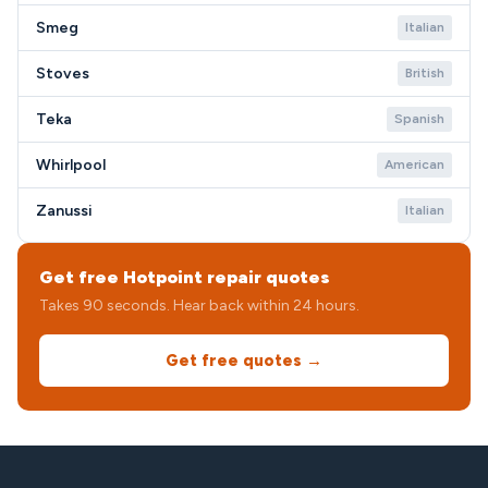
Smeg
Italian
Stoves
British
Teka
Spanish
Whirlpool
American
Zanussi
Italian
Get free Hotpoint repair quotes
Takes 90 seconds. Hear back within 24 hours.
Get free quotes →