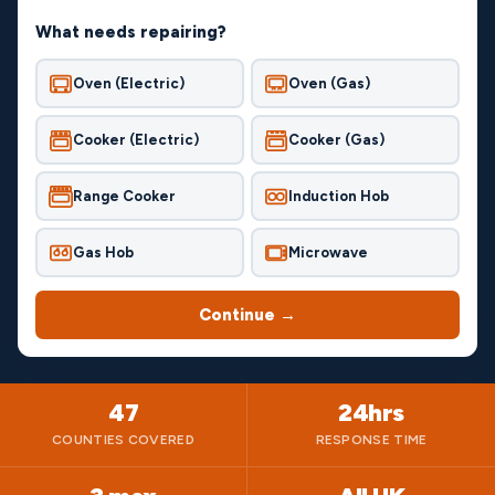
What needs repairing?
Oven (Electric)
Oven (Gas)
Cooker (Electric)
Cooker (Gas)
Range Cooker
Induction Hob
Gas Hob
Microwave
Continue →
47
24hrs
COUNTIES COVERED
RESPONSE TIME