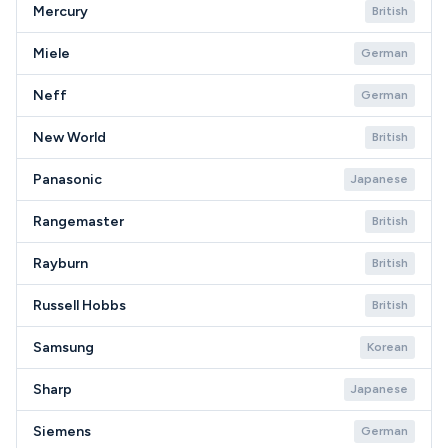
Mercury
British
Miele
German
Neff
German
New World
British
Panasonic
Japanese
Rangemaster
British
Rayburn
British
Russell Hobbs
British
Samsung
Korean
Sharp
Japanese
Siemens
German