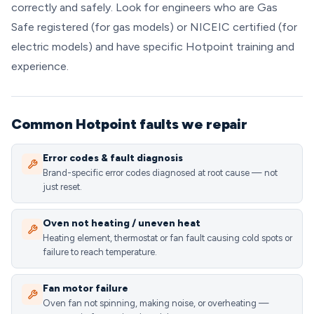
correctly and safely. Look for engineers who are Gas
Safe registered (for gas models) or NICEIC certified (for
electric models) and have specific Hotpoint training and
experience.
Common Hotpoint faults we repair
Error codes & fault diagnosis
Brand-specific error codes diagnosed at root cause — not
just reset.
Oven not heating / uneven heat
Heating element, thermostat or fan fault causing cold spots or
failure to reach temperature.
Fan motor failure
Oven fan not spinning, making noise, or overheating —