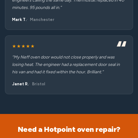
engineers calling the same day. Thermostat replaced in 40
minutes. 95 pounds all in.”
Mark T.
Manchester
★★★★★
“My Neff oven door would not close properly and was
losing heat. The engineer had a replacement door seal in
his van and had it fixed within the hour. Brilliant.”
Janet R.
Bristol
Need a Hotpoint oven repair?