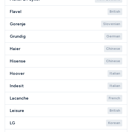
Flavel
British
Gorenje
Slovenian
Grundig
German
Haier
Chinese
Hisense
Chinese
Hoover
Italian
Indesit
Italian
Lacanche
French
Leisure
British
LG
Korean