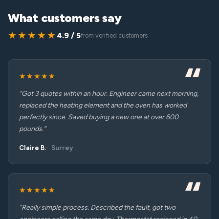
What customers say
★★★★★
4.9 / 5
from verified customers
★★★★★
“Got 3 quotes within an hour. Engineer came next morning,
replaced the heating element and the oven has worked
perfectly since. Saved buying a new one at over 600
pounds.”
Claire B.
Surrey
★★★★★
“Really simple process. Described the fault, got two