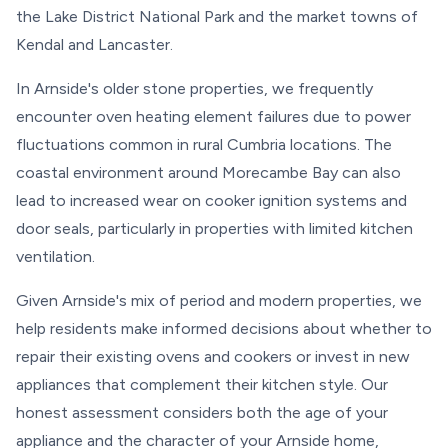
the Lake District National Park and the market towns of
Kendal and Lancaster.
In Arnside's older stone properties, we frequently
encounter oven heating element failures due to power
fluctuations common in rural Cumbria locations. The
coastal environment around Morecambe Bay can also
lead to increased wear on cooker ignition systems and
door seals, particularly in properties with limited kitchen
ventilation.
Given Arnside's mix of period and modern properties, we
help residents make informed decisions about whether to
repair their existing ovens and cookers or invest in new
appliances that complement their kitchen style. Our
honest assessment considers both the age of your
appliance and the character of your Arnside home,