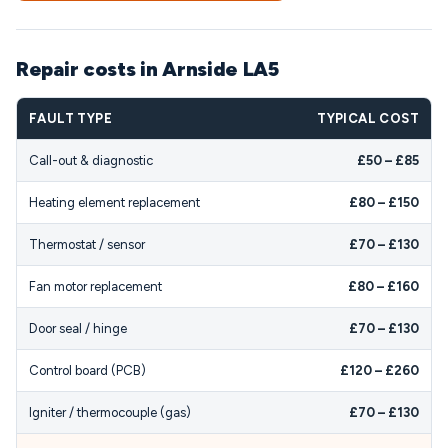
Repair costs in Arnside LA5
FAULT TYPE
TYPICAL COST
Call-out & diagnostic
£50 – £85
Heating element replacement
£80 – £150
Thermostat / sensor
£70 – £130
Fan motor replacement
£80 – £160
Door seal / hinge
£70 – £130
Control board (PCB)
£120 – £260
Igniter / thermocouple (gas)
£70 – £130