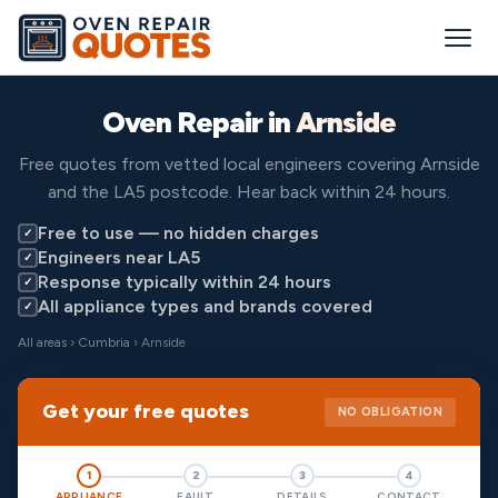
Oven Repair in
Arnside
Free quotes from vetted local engineers covering Arnside
and the LA5 postcode. Hear back within 24 hours.
Free to use — no hidden charges
✓
Engineers near LA5
✓
Response typically within 24 hours
✓
All appliance types and brands covered
✓
All areas
›
Cumbria
› Arnside
Get your free quotes
NO OBLIGATION
1
2
3
4
APPLIANCE
FAULT
DETAILS
CONTACT