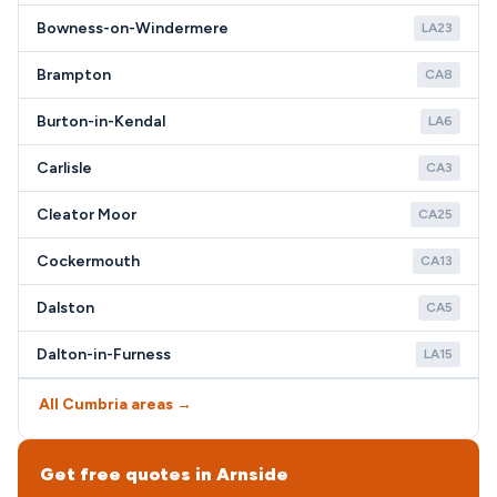
Bowness-on-Windermere
LA23
Brampton
CA8
Burton-in-Kendal
LA6
Carlisle
CA3
Cleator Moor
CA25
Cockermouth
CA13
Dalston
CA5
Dalton-in-Furness
LA15
All Cumbria areas →
Get free quotes in Arnside