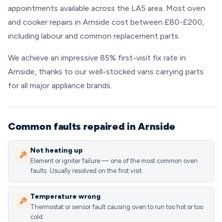
appointments available across the LA5 area. Most oven
and cooker repairs in Arnside cost between £80-£200,
including labour and common replacement parts.
We achieve an impressive 85% first-visit fix rate in
Arnside, thanks to our well-stocked vans carrying parts
for all major appliance brands.
Common faults repaired in Arnside
Not heating up
Element or igniter failure — one of the most common oven
faults. Usually resolved on the first visit.
Temperature wrong
Thermostat or sensor fault causing oven to run too hot or too
cold.