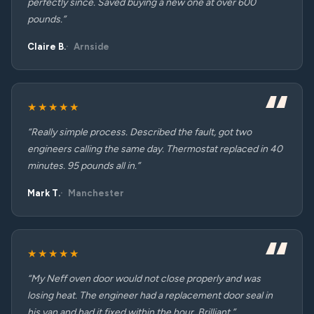
perfectly since. Saved buying a new one at over 600
pounds.”
Claire B.
Arnside
★★★★★
“Really simple process. Described the fault, got two
engineers calling the same day. Thermostat replaced in 40
minutes. 95 pounds all in.”
Mark T.
Manchester
★★★★★
“My Neff oven door would not close properly and was
losing heat. The engineer had a replacement door seal in
his van and had it fixed within the hour. Brilliant.”