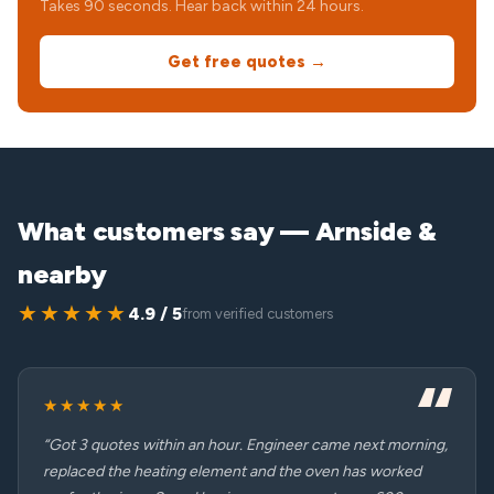
Takes 90 seconds. Hear back within 24 hours.
Get free quotes →
What customers say — Arnside &
nearby
★★★★★
4.9 / 5
from verified customers
★★★★★
“Got 3 quotes within an hour. Engineer came next morning,
replaced the heating element and the oven has worked