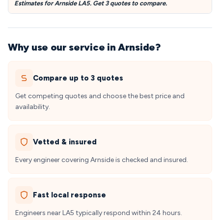
Estimates for Arnside LA5. Get 3 quotes to compare.
Why use our service in Arnside?
Compare up to 3 quotes
Get competing quotes and choose the best price and
availability.
Vetted & insured
Every engineer covering Arnside is checked and insured.
Fast local response
Engineers near LA5 typically respond within 24 hours.