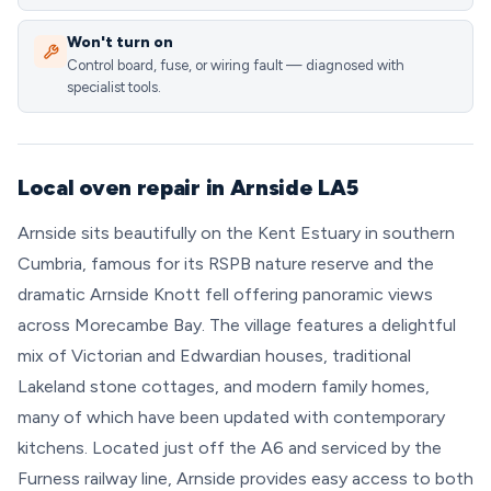
Won't turn on
Control board, fuse, or wiring fault — diagnosed with
specialist tools.
Local oven repair in Arnside LA5
Arnside sits beautifully on the Kent Estuary in southern
Cumbria, famous for its RSPB nature reserve and the
dramatic Arnside Knott fell offering panoramic views
across Morecambe Bay. The village features a delightful
mix of Victorian and Edwardian houses, traditional
Lakeland stone cottages, and modern family homes,
many of which have been updated with contemporary
kitchens. Located just off the A6 and serviced by the
Furness railway line, Arnside provides easy access to both