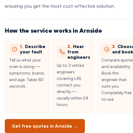
ensuring you get the most cost-effective solution.
How the service works in Arnside
1.
Describe
2.
Hear
3.
Choos
your fault
from
and boo
engineers
Tell us what your
Compare quote
Up to 3 vetted
oven is doing —
and availability.
engineers
symptoms, brand,
Book the
covering LA5
and age. Takes 60
engineer that
contact you
seconds.
suits you.
directly —
Completely free
usually within 24
to use.
hours.
Get free quotes in Arnside →