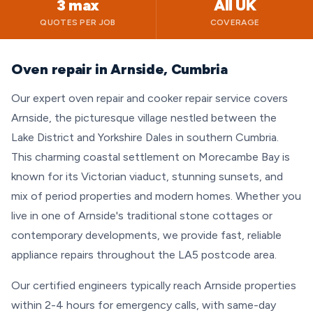
3 max
All UK
QUOTES PER JOB
COVERAGE
Oven repair in Arnside, Cumbria
Our expert oven repair and cooker repair service covers
Arnside, the picturesque village nestled between the
Lake District and Yorkshire Dales in southern Cumbria.
This charming coastal settlement on Morecambe Bay is
known for its Victorian viaduct, stunning sunsets, and
mix of period properties and modern homes. Whether you
live in one of Arnside's traditional stone cottages or
contemporary developments, we provide fast, reliable
appliance repairs throughout the LA5 postcode area.
Our certified engineers typically reach Arnside properties
within 2-4 hours for emergency calls, with same-day