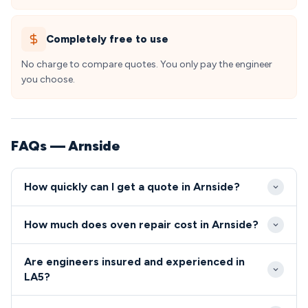
Completely free to use
No charge to compare quotes. You only pay the engineer
you choose.
FAQs — Arnside
How quickly can I get a quote in Arnside?
Our engineers typically reach Arnside within 2-4
How much does oven repair cost in Arnside?
hours for urgent repairs, taking advantage of
excellent transport links via the A6 and local road
Oven and cooker repairs in Arnside typically range
Are engineers insured and experienced in
network. We offer same-day appointments
from £80-£200, which includes our engineer's time,
LA5?
throughout the LA5 postcode area, with most
diagnostics, and standard replacement parts. We
All our engineers serving Arnside are Gas Safe
Arnside residents able to book morning or afternoon