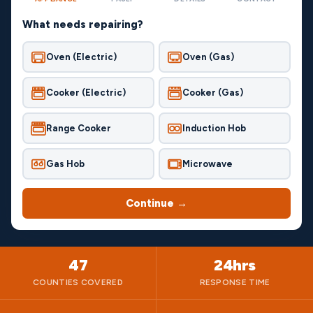
What needs repairing?
Oven (Electric)
Oven (Gas)
Cooker (Electric)
Cooker (Gas)
Range Cooker
Induction Hob
Gas Hob
Microwave
Continue →
47
24hrs
COUNTIES COVERED
RESPONSE TIME