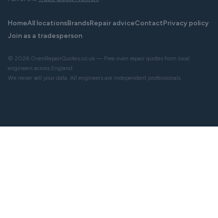
Home
All locations
Brands
Repair advice
Contact
Privacy policy
Join as a tradesperson
© 2026 OvenRepairQuotes.co.uk — Free oven repair quotes from local
engineers across England.
We never sell your data. All engineers are independent professionals.