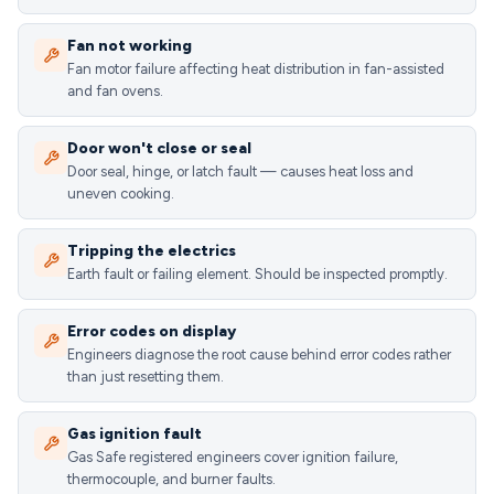
Fan not working
Fan motor failure affecting heat distribution in fan-assisted
and fan ovens.
Door won't close or seal
Door seal, hinge, or latch fault — causes heat loss and
uneven cooking.
Tripping the electrics
Earth fault or failing element. Should be inspected promptly.
Error codes on display
Engineers diagnose the root cause behind error codes rather
than just resetting them.
Gas ignition fault
Gas Safe registered engineers cover ignition failure,
thermocouple, and burner faults.