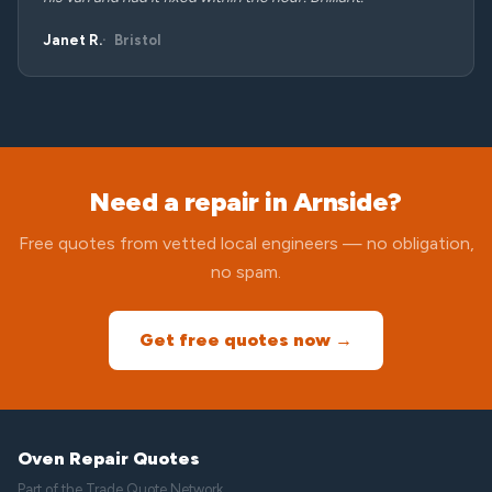
Janet R.
Bristol
Need a repair in Arnside?
Free quotes from vetted local engineers — no obligation,
no spam.
Get free quotes now →
Oven Repair Quotes
Part of the
Trade Quote Network