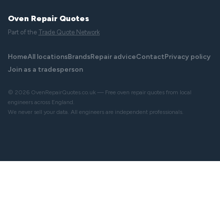
Oven Repair Quotes
Part of the
Trade Quote Network
Home
All locations
Brands
Repair advice
Contact
Privacy policy
Join as a tradesperson
© 2026 OvenRepairQuotes.co.uk — Free oven repair quotes from local
engineers across England.
We never sell your data. All engineers are independent professionals.