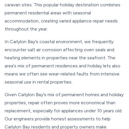
caravan sites. This popular holiday destination combines
permanent residential areas with seasonal
accommodation, creating varied appliance repair needs
throughout the year.
In Carlylon Bay's coastal environment, we frequently
encounter salt air corrosion affecting oven seals and
heating elements in properties near the seafront. The
area's mix of permanent residences and holiday lets also
means we often see wear-related faults from intensive
seasonal use in rental properties.
Given Carlylon Bay's mix of permanent homes and holiday
properties, repair often proves more economical than
replacement, especially for appliances under 10 years old.
Our engineers provide honest assessments to help
Carlylon Bay residents and property owners make