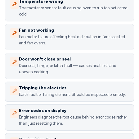
Temperature wrong
Thermostat or sensor fault causing oven to run too hot or too
cold.
Fan not working
Fan motor failure affecting heat distribution in fan-assisted
and fan ovens.
Door won't close or seal
Door seal, hinge, or latch fault — causes heat loss and
uneven cooking.
Tripping the electrics
Earth fault or failing element. Should be inspected promptly.
Error codes on display
Engineers diagnose the root cause behind error codes rather
than just resetting them.