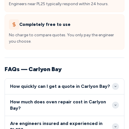
Engineers near PL25 typically respond within 24 hours.
Completely free to use
No charge to compare quotes. You only pay the engineer
you choose.
FAQs — Carlyon Bay
How quickly can I get a quote in Carlyon Bay?
Our engineers typically reach Carlylon Bay properties
How much does oven repair cost in Carlyon
within 2-3 hours for emergency repairs, with
Bay?
standard appointments available same-day or next-
Oven and cooker repairs in Carlylon Bay typically
day. The PL25 area benefits from our St Austell
Are engineers insured and experienced in
range from £80-£200, depending on the fault and