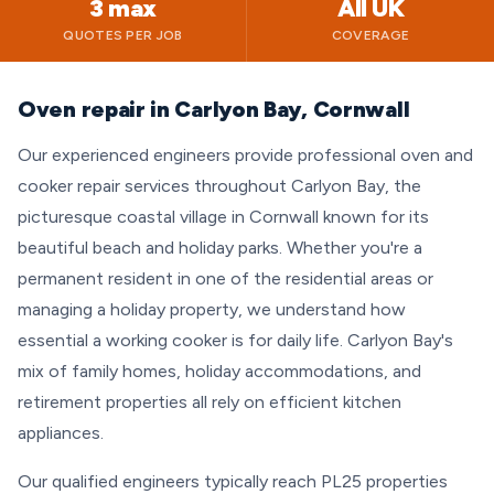
3 max
All UK
QUOTES PER JOB
COVERAGE
Oven repair in Carlyon Bay, Cornwall
Our experienced engineers provide professional oven and
cooker repair services throughout Carlyon Bay, the
picturesque coastal village in Cornwall known for its
beautiful beach and holiday parks. Whether you're a
permanent resident in one of the residential areas or
managing a holiday property, we understand how
essential a working cooker is for daily life. Carlyon Bay's
mix of family homes, holiday accommodations, and
retirement properties all rely on efficient kitchen
appliances.
Our qualified engineers typically reach PL25 properties