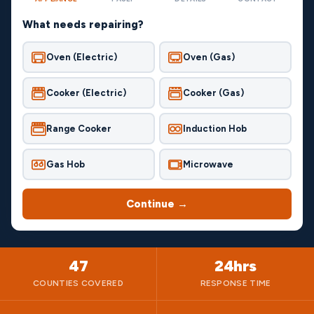
What needs repairing?
Oven (Electric)
Oven (Gas)
Cooker (Electric)
Cooker (Gas)
Range Cooker
Induction Hob
Gas Hob
Microwave
Continue →
47
24hrs
COUNTIES COVERED
RESPONSE TIME