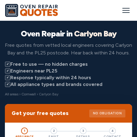
Oven Repair in
Carlyon Bay
Free quotes from vetted local engineers covering Carlyon
Bay and the PL25 postcode. Hear back within 24 hours.
Free to use — no hidden charges
✓
Engineers near PL25
✓
Response typically within 24 hours
✓
All appliance types and brands covered
✓
All areas
›
Cornwall
› Carlyon Bay
Get your free quotes
NO OBLIGATION
1
2
3
4
APPLIANCE
FAULT
DETAILS
CONTACT