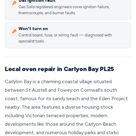
Gas ignition fault
Gas Safe registered engineers cover ignition failure,
thermocouple, and burner faults.
Won't turn on
Control board, fuse, or wiring fault — diagnosed with
specialist tools.
Local oven repair in Carlyon Bay PL25
Carlylon Bay is a charming coastal village situated
between St Austell and Fowey on Cornwall's south
coast, famous for its sandy beach and the Eden Project
nearby. The area features a diverse housing stock
including Victorian terraced properties, modern
developments like those around the Carlyon Beach
development, and numerous holiday parks and static