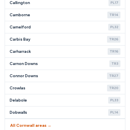
Callington
PL17
Camborne
TR14
Camelford
PL32
Carbis Bay
TR26
Carharrack
TR16
Carnon Downs
TR3
Connor Downs
TR27
Crowlas
TR20
Delabole
PL33
Dobwalls
PL14
All Cornwall areas →