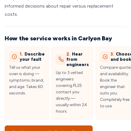
informed decisions about repair versus replacement
costs.
How the service works in Carlyon Bay
1.
Describe
2.
Hear
3.
Choos
your fault
from
and boo
engineers
Tell us what your
Compare quote
Up to 3 vetted
oven is doing —
and availability.
engineers
symptoms, brand,
Book the
covering PL25
and age. Takes 60
engineer that
contact you
seconds.
suits you.
directly —
Completely free
usually within 24
to use.
hours.