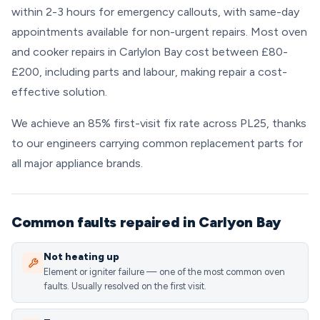
within 2-3 hours for emergency callouts, with same-day
appointments available for non-urgent repairs. Most oven
and cooker repairs in Carlylon Bay cost between £80-
£200, including parts and labour, making repair a cost-
effective solution.
We achieve an 85% first-visit fix rate across PL25, thanks
to our engineers carrying common replacement parts for
all major appliance brands.
Common faults repaired in Carlyon Bay
Not heating up
Element or igniter failure — one of the most common oven
faults. Usually resolved on the first visit.