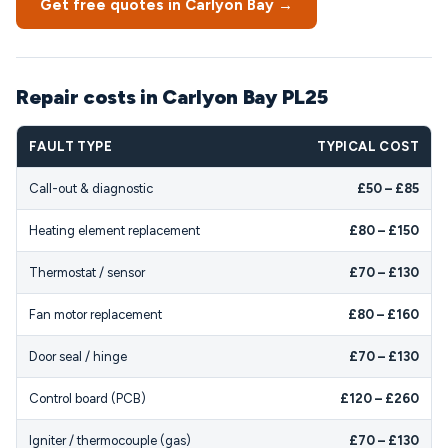
Get free quotes in Carlyon Bay →
Repair costs in Carlyon Bay PL25
FAULT TYPE
TYPICAL COST
Call-out & diagnostic
£50 – £85
Heating element replacement
£80 – £150
Thermostat / sensor
£70 – £130
Fan motor replacement
£80 – £160
Door seal / hinge
£70 – £130
Control board (PCB)
£120 – £260
Igniter / thermocouple (gas)
£70 – £130