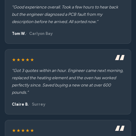
“Good experience overall. Took a few hours to hear back
but the engineer diagnosed a PCB fault from my
description before he arrived. All sorted now.”
Tom W.
Carlyon Bay
★★★★★
“Got 3 quotes within an hour. Engineer came next morning,
replaced the heating element and the oven has worked
perfectly since. Saved buying a new one at over 600
pounds.”
Claire B.
Surrey
★★★★★