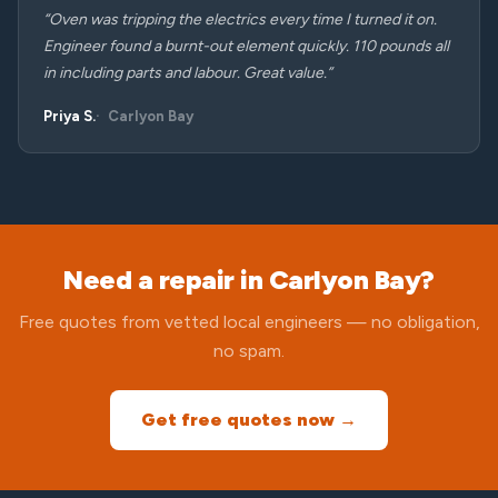
“Oven was tripping the electrics every time I turned it on.
Engineer found a burnt-out element quickly. 110 pounds all
in including parts and labour. Great value.”
Priya S.
Carlyon Bay
Need a repair in Carlyon Bay?
Free quotes from vetted local engineers — no obligation,
no spam.
Get free quotes now →