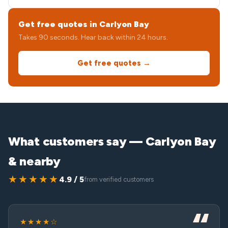
Get free quotes in Carlyon Bay
Takes 90 seconds. Hear back within 24 hours.
Get free quotes →
What customers say — Carlyon Bay
& nearby
★★★★★
4.9 / 5
from verified customers
★★★★☆