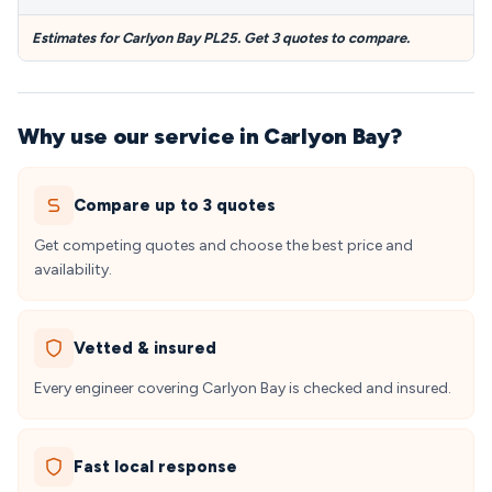
Estimates for Carlyon Bay PL25. Get 3 quotes to compare.
Why use our service in Carlyon Bay?
Compare up to 3 quotes
Get competing quotes and choose the best price and
availability.
Vetted & insured
Every engineer covering Carlyon Bay is checked and insured.
Fast local response