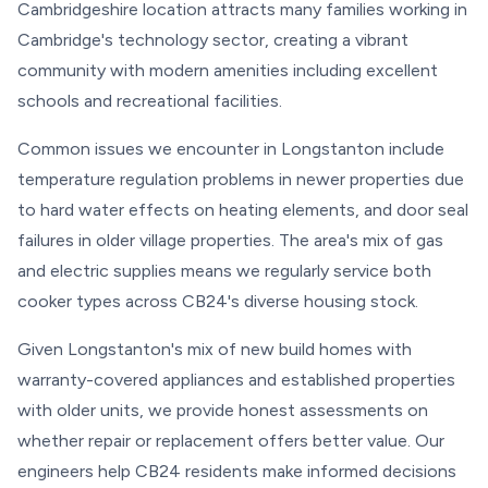
Cambridgeshire location attracts many families working in
Cambridge's technology sector, creating a vibrant
community with modern amenities including excellent
schools and recreational facilities.
Common issues we encounter in Longstanton include
temperature regulation problems in newer properties due
to hard water effects on heating elements, and door seal
failures in older village properties. The area's mix of gas
and electric supplies means we regularly service both
cooker types across CB24's diverse housing stock.
Given Longstanton's mix of new build homes with
warranty-covered appliances and established properties
with older units, we provide honest assessments on
whether repair or replacement offers better value. Our
engineers help CB24 residents make informed decisions