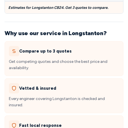
Estimates for Longstanton CB24. Get 3 quotes to compare.
Why use our service in Longstanton?
Compare up to 3 quotes
Get competing quotes and choose the best price and
availability.
Vetted & insured
Every engineer covering Longstanton is checked and
insured.
Fast local response