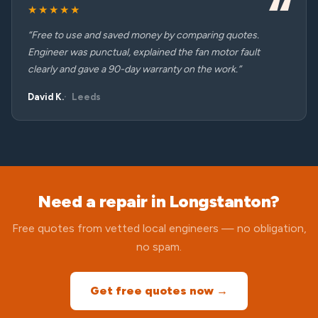
★★★★★
“Free to use and saved money by comparing quotes.
Engineer was punctual, explained the fan motor fault
clearly and gave a 90-day warranty on the work.”
David K.
Leeds
Need a repair in Longstanton?
Free quotes from vetted local engineers — no obligation,
no spam.
Get free quotes now →