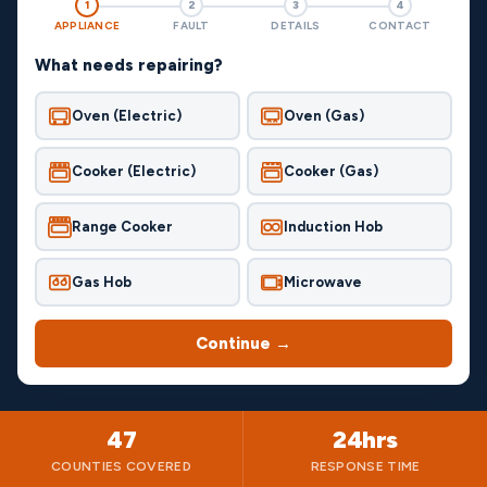
1
2
3
4
APPLIANCE
FAULT
DETAILS
CONTACT
What needs repairing?
Oven (Electric)
Oven (Gas)
Cooker (Electric)
Cooker (Gas)
Range Cooker
Induction Hob
Gas Hob
Microwave
Continue →
47
24hrs
COUNTIES COVERED
RESPONSE TIME