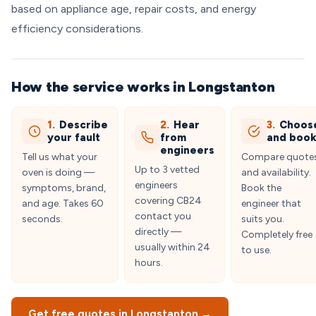
based on appliance age, repair costs, and energy
efficiency considerations.
How the service works in Longstanton
1.
Describe
2.
Hear
3.
Choos
your fault
from
and boo
engineers
Tell us what your
Compare quote
Up to 3 vetted
oven is doing —
and availability.
engineers
symptoms, brand,
Book the
covering CB24
and age. Takes 60
engineer that
contact you
seconds.
suits you.
directly —
Completely free
usually within 24
to use.
hours.
Get free quotes in Longstanton →