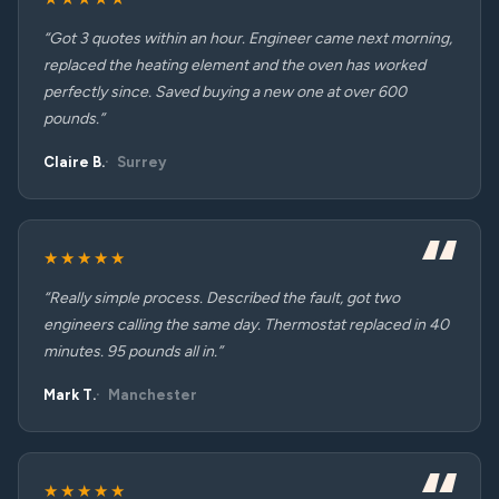
“Got 3 quotes within an hour. Engineer came next morning,
replaced the heating element and the oven has worked
perfectly since. Saved buying a new one at over 600
pounds.”
Claire B.
Surrey
★★★★★
“Really simple process. Described the fault, got two
engineers calling the same day. Thermostat replaced in 40
minutes. 95 pounds all in.”
Mark T.
Manchester
★★★★★