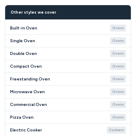
to any cost.
most jobs are attended within 24–72 hours of
accepting a quote. Urgent or same-day
Other styles we cover
appointments may be available in some areas.
Built-in Oven
Ovens
Single Oven
Ovens
Double Oven
Ovens
Compact Oven
Ovens
Freestanding Oven
Ovens
Microwave Oven
Ovens
Commercial Oven
Ovens
Pizza Oven
Ovens
Electric Cooker
Cookers