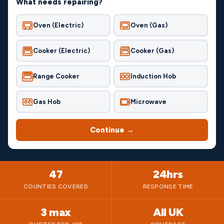
What needs repairing?
Oven (Electric)
Oven (Gas)
Cooker (Electric)
Cooker (Gas)
Range Cooker
Induction Hob
Gas Hob
Microwave
Continue →
47
24hrs
COUNTIES COVERED
RESPONSE TIME
3 max
All UK