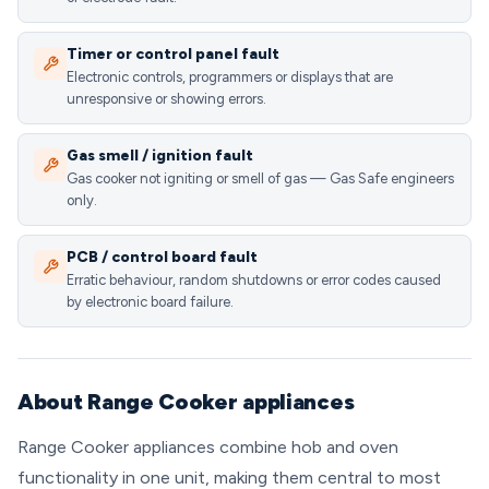
Timer or control panel fault
Electronic controls, programmers or displays that are
unresponsive or showing errors.
Gas smell / ignition fault
Gas cooker not igniting or smell of gas — Gas Safe engineers
only.
PCB / control board fault
Erratic behaviour, random shutdowns or error codes caused
by electronic board failure.
About Range Cooker appliances
Range Cooker appliances combine hob and oven
functionality in one unit, making them central to most