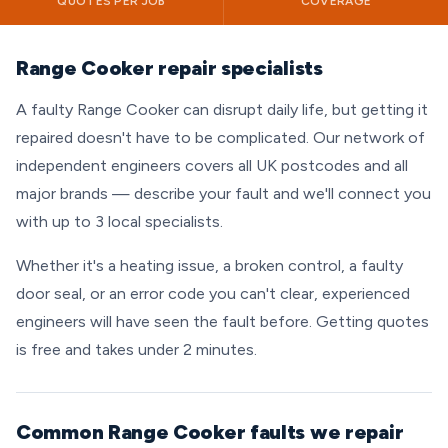
QUOTES PER JOB
COVERAGE
Range Cooker repair specialists
A faulty Range Cooker can disrupt daily life, but getting it
repaired doesn't have to be complicated. Our network of
independent engineers covers all UK postcodes and all
major brands — describe your fault and we'll connect you
with up to 3 local specialists.
Whether it's a heating issue, a broken control, a faulty
door seal, or an error code you can't clear, experienced
engineers will have seen the fault before. Getting quotes
is free and takes under 2 minutes.
Common Range Cooker faults we repair