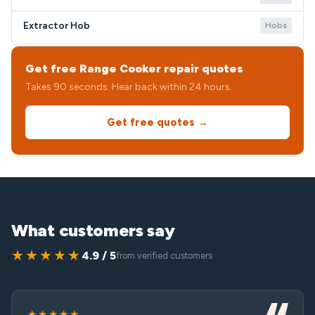
Extractor Hob
Hobs
Get free Range Cooker repair quotes
Takes 90 seconds. Hear back within 24 hours.
Get free quotes →
What customers say
★★★★★
4.9 / 5
from verified customers
★★★★★