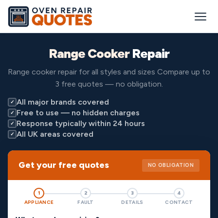
Range Cooker
Repair
Range cooker repair for all styles and sizes Compare up to
3 free quotes — no obligation.
All major brands covered
✓
Free to use — no hidden charges
✓
Response typically within 24 hours
✓
All UK areas covered
✓
Get your free quotes
NO OBLIGATION
1
2
3
4
APPLIANCE
FAULT
DETAILS
CONTACT