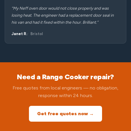
“My Neff oven door would not close properly and was
losing heat. The engineer had a replacement door seal in
his van and had it fixed within the hour. Brilliant.”
Janet R.
Bristol
Need a Range Cooker repair?
Free quotes from local engineers — no obligation,
response within 24 hours.
Get free quotes now →