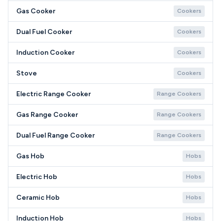
Gas Cooker
Cookers
Dual Fuel Cooker
Cookers
Induction Cooker
Cookers
Stove
Cookers
Electric Range Cooker
Range Cookers
Gas Range Cooker
Range Cookers
Dual Fuel Range Cooker
Range Cookers
Gas Hob
Hobs
Electric Hob
Hobs
Ceramic Hob
Hobs
Induction Hob
Hobs