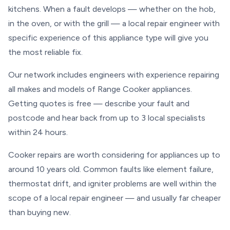
kitchens. When a fault develops — whether on the hob,
in the oven, or with the grill — a local repair engineer with
specific experience of this appliance type will give you
the most reliable fix.
Our network includes engineers with experience repairing
all makes and models of Range Cooker appliances.
Getting quotes is free — describe your fault and
postcode and hear back from up to 3 local specialists
within 24 hours.
Cooker repairs are worth considering for appliances up to
around 10 years old. Common faults like element failure,
thermostat drift, and igniter problems are well within the
scope of a local repair engineer — and usually far cheaper
than buying new.