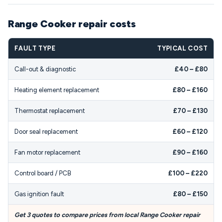
Range Cooker repair costs
FAULT TYPE
TYPICAL COST
Call-out & diagnostic
£40 – £80
Heating element replacement
£80 – £160
Thermostat replacement
£70 – £130
Door seal replacement
£60 – £120
Fan motor replacement
£90 – £160
Control board / PCB
£100 – £220
Gas ignition fault
£80 – £150
Get 3 quotes to compare prices from local Range Cooker repair