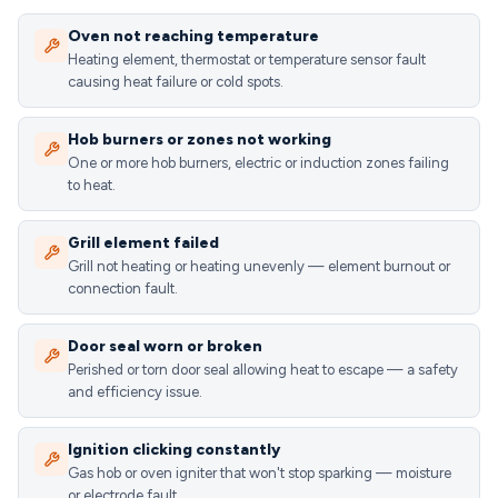
Oven not reaching temperature
Heating element, thermostat or temperature sensor fault
causing heat failure or cold spots.
Hob burners or zones not working
One or more hob burners, electric or induction zones failing
to heat.
Grill element failed
Grill not heating or heating unevenly — element burnout or
connection fault.
Door seal worn or broken
Perished or torn door seal allowing heat to escape — a safety
and efficiency issue.
Ignition clicking constantly
Gas hob or oven igniter that won't stop sparking — moisture
or electrode fault.