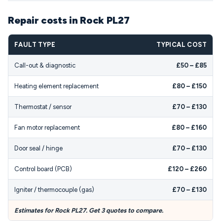
Repair costs in Rock PL27
FAULT TYPE
TYPICAL COST
Call-out & diagnostic
£50 – £85
Heating element replacement
£80 – £150
Thermostat / sensor
£70 – £130
Fan motor replacement
£80 – £160
Door seal / hinge
£70 – £130
Control board (PCB)
£120 – £260
Igniter / thermocouple (gas)
£70 – £130
Estimates for Rock PL27. Get 3 quotes to compare.