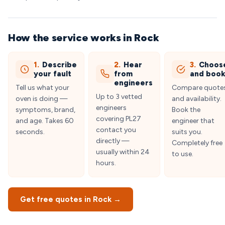
How the service works in Rock
1.
Describe
2.
Hear
3.
Choos
your fault
from
and boo
engineers
Tell us what your
Compare quote
Up to 3 vetted
oven is doing —
and availability.
engineers
symptoms, brand,
Book the
covering PL27
and age. Takes 60
engineer that
contact you
seconds.
suits you.
directly —
Completely free
usually within 24
to use.
hours.
Get free quotes in Rock →