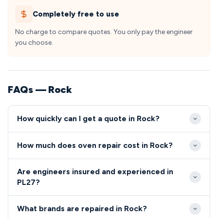
Completely free to use
No charge to compare quotes. You only pay the engineer
you choose.
FAQs — Rock
How quickly can I get a quote in Rock?
Our engineers typically reach Rock within 2-4 hours
How much does oven repair cost in Rock?
for urgent repairs, travelling from our North
Cornwall service hub. Standard appointments are
Oven and cooker repairs in Rock typically range from
Are engineers insured and experienced in
available same-day or next-day throughout the
£80-£200 including parts and labour. We provide
PL27?
PL27 postcode area.
fixed-price quotes upfront with no hidden charges
All our engineers serving Rock PL27 are Gas Safe
for Rock residents and property owners.
What brands are repaired in Rock?
registered, fully insured, and undergo regular training