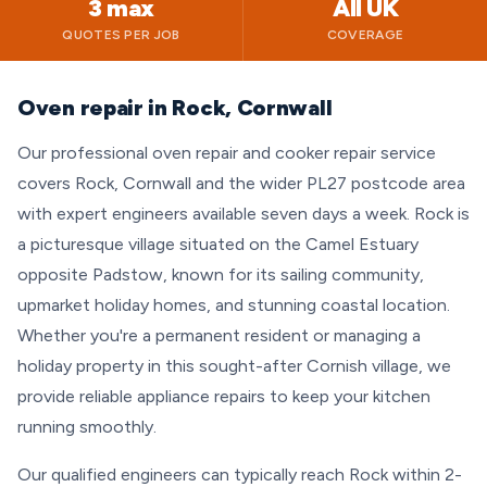
3 max
All UK
QUOTES PER JOB
COVERAGE
Oven repair in Rock, Cornwall
Our professional oven repair and cooker repair service
covers Rock, Cornwall and the wider PL27 postcode area
with expert engineers available seven days a week. Rock is
a picturesque village situated on the Camel Estuary
opposite Padstow, known for its sailing community,
upmarket holiday homes, and stunning coastal location.
Whether you're a permanent resident or managing a
holiday property in this sought-after Cornish village, we
provide reliable appliance repairs to keep your kitchen
running smoothly.
Our qualified engineers can typically reach Rock within 2-