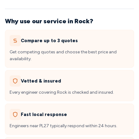
Why use our service in Rock?
Compare up to 3 quotes
Get competing quotes and choose the best price and
availability.
Vetted & insured
Every engineer covering Rock is checked and insured.
Fast local response
Engineers near PL27 typically respond within 24 hours.