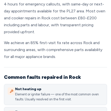
4 hours for emergency callouts, with same-day or next-
day appointments available for the PL27 area. Most oven
and cooker repairs in Rock cost between £80-£200
including parts and labour, with transparent pricing
provided upfront.
We achieve an 85% first-visit fix rate across Rock and
surrounding areas, with comprehensive parts availability
for all major appliance brands.
Common faults repaired in Rock
Not heating up
Element or igniter failure — one of the most common oven
faults. Usually resolved on the first visit.