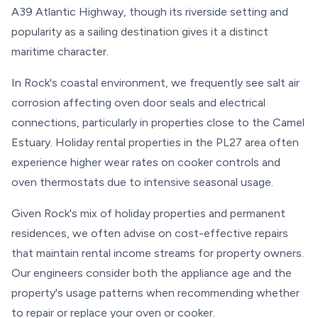
A39 Atlantic Highway, though its riverside setting and
popularity as a sailing destination gives it a distinct
maritime character.
In Rock's coastal environment, we frequently see salt air
corrosion affecting oven door seals and electrical
connections, particularly in properties close to the Camel
Estuary. Holiday rental properties in the PL27 area often
experience higher wear rates on cooker controls and
oven thermostats due to intensive seasonal usage.
Given Rock's mix of holiday properties and permanent
residences, we often advise on cost-effective repairs
that maintain rental income streams for property owners.
Our engineers consider both the appliance age and the
property's usage patterns when recommending whether
to repair or replace your oven or cooker.