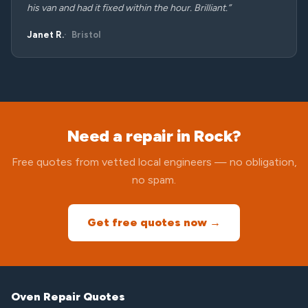
his van and had it fixed within the hour. Brilliant.”
Janet R.
Bristol
Need a repair in Rock?
Free quotes from vetted local engineers — no obligation,
no spam.
Get free quotes now →
Oven Repair Quotes