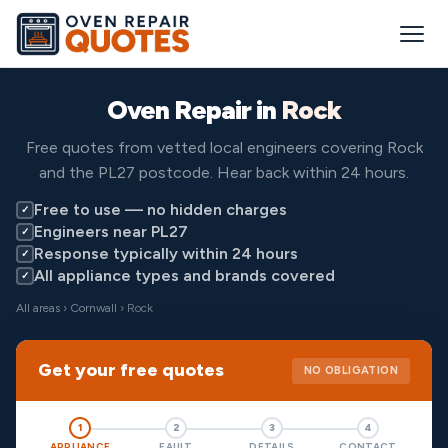
Oven Repair in
Rock
Free quotes from vetted local engineers covering Rock
and the PL27 postcode. Hear back within 24 hours.
Free to use — no hidden charges
✓
Engineers near PL27
✓
Response typically within 24 hours
✓
All appliance types and brands covered
✓
All areas
›
Cornwall
› Rock
Get your free quotes
NO OBLIGATION
1
2
3
4
APPLIANCE
FAULT
DETAILS
CONTACT